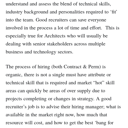
understand and assess the blend of technical skills,
industry background and personalities required to ‘fit’
into the team. Good recruiters can save everyone
involved in the process a lot of time and effort. This is
especially true for Architects who will usually be
dealing with senior stakeholders across multiple
business and technology sectors.
The process of hiring (both Contract & Perm) is
organic, there is not a single must have attribute or
technical skill that is required and market “hot” skill
areas can quickly be areas of over supply due to
projects completing or changes in strategy. A good
recruiter’s job is to advise their hiring manager; what is
available in the market right now, how much that
resource will cost, and how to get the best ‘bang for