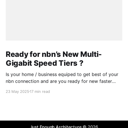
Ready for nbn’s New Multi-
Gigabit Speed Tiers ?
Is your home / business equiped to get best of your
nbn connection and are you ready for new faster
speed tiers that nbn will introduce later in 2025?
23 May 2025
17 min read
Some readiness testing might be needed or you
could ask a "Digital Advisory Agent" .
Just Enough Architecture
© 2026