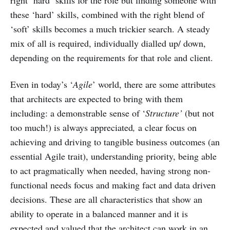
these ‘hard’ skills, combined with the right blend of
‘soft’ skills becomes a much trickier search. A steady
mix of all is required, individually dialled up/ down,
depending on the requirements for that role and client.
Even in today’s ‘
Agile
’ world, there are some attributes
that architects are expected to bring with them
including: a demonstrable sense of ‘
Structure’
(but not
too much!) is always appreciated
,
a clear focus on
achieving and driving to tangible business outcomes (an
essential Agile trait), understanding priority, being able
to act pragmatically when needed, having strong non-
functional needs focus and making fact and data driven
decisions. These are all characteristics that show an
ability to operate in a balanced manner and it is
expected and valued that the architect can work in an