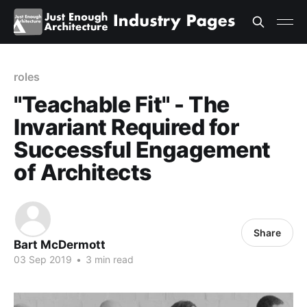
roles
"Teachable Fit" - The
Invariant Required for
Successful Engagement
of Architects
Share
Bart McDermott
03 Sep 2019
•
3 min read