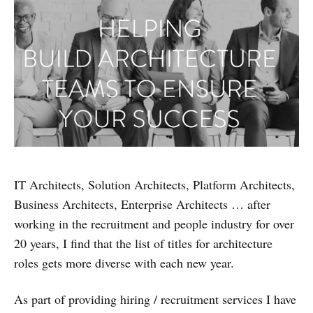
IT Architects, Solution Architects, Platform Architects,
Business Architects, Enterprise Architects … after
working in the recruitment and people industry for over
20 years, I find that the list of titles for architecture
roles gets more diverse with each new year.
As part of providing hiring / recruitment services I have