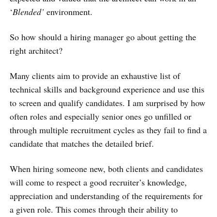
‘
Blended’
environment.
So how should a hiring manager go about getting the
right architect?
Many clients aim to provide an exhaustive list of
technical skills and background experience and use this
to screen and qualify candidates. I am surprised by how
often roles and especially senior ones go unfilled or
through multiple recruitment cycles as they fail to find a
candidate that matches the detailed brief.
When hiring someone new, both clients and candidates
will come to respect a good recruiter’s knowledge,
appreciation and understanding of the requirements for
a given role. This comes through their ability to