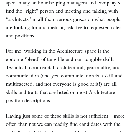
spent many an hour helping managers and company’s
find the “right” person and meeting and talking with
“architects” in all their various guises on what people
are looking for and their fit, relative to requested roles
and positions.
For me, working in the Architecture space is the
epitome ‘blend’ of tangible and non-tangible skills.
Technical, commercial, architectural, personality, and
communication (and yes, communication is a skill and
multifaceted, and not everyone is good at it!) are all
skills and traits that are listed on most Architecture
position descriptions.
Having just some of these skills is not sufficient – more
often than not we can readily find candidates with the
right ‘hard’ skills for the role but finding someone with