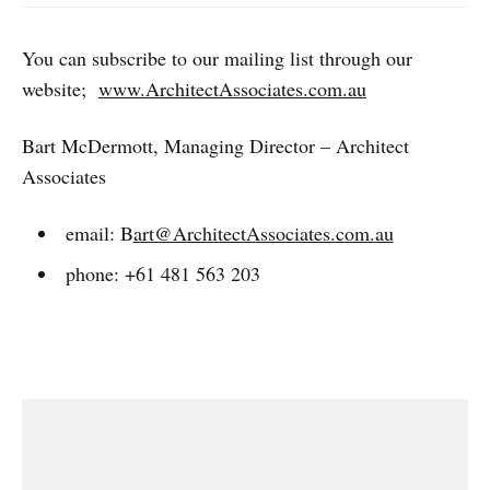
You can subscribe to our mailing list through our
website;
www.ArchitectAssociates.com.au
Bart McDermott, Managing Director – Architect
Associates
email: B
art@ArchitectAssociates.com.au
phone: +61 481 563 203