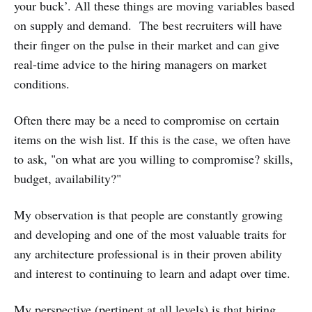
your buck’. All these things are moving variables based
on supply and demand. The best recruiters will have
their finger on the pulse in their market and can give
real-time advice to the hiring managers on market
conditions.
Often there may be a need to compromise on certain
items on the wish list. If this is the case, we often have
to ask, "on what are you willing to compromise? skills,
budget, availability?"
My observation is that people are constantly growing
and developing and one of the most valuable traits for
any architecture professional is in their proven ability
and interest to continuing to learn and adapt over time.
My perspective (pertinent at all levels) is that hiring