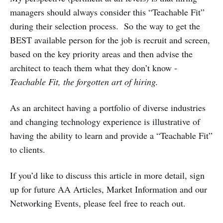
managers should always consider this “Teachable Fit”
during their selection process. So the way to get the
BEST available person for the job is recruit and screen,
based on the key priority areas and then advise the
architect to teach them what they don’t know -
Teachable Fit, the forgotten art of hiring.
As an architect having a portfolio of diverse industries
and changing technology experience is illustrative of
having the ability to learn and provide a “Teachable Fit”
to clients.
If you’d like to discuss this article in more detail, sign
up for future AA Articles, Market Information and our
Networking Events, please feel free to reach out.